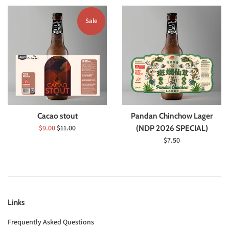
Sale
Cacao stout
Pandan Chinchow Lager
Sale
Regular
$9.00
$11.00
(NDP 2026 SPECIAL)
price
price
Regular
$7.50
price
Links
Frequently Asked Questions