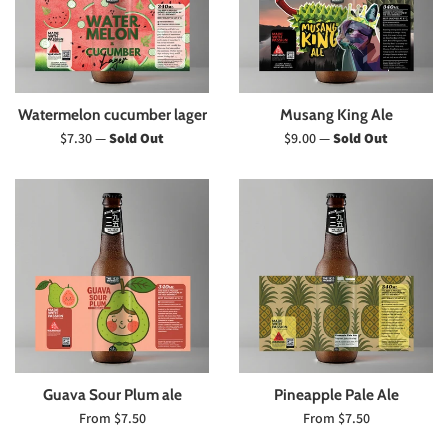
Watermelon cucumber lager
Musang King Ale
Regular
Regular
$7.30
—
Sold Out
$9.00
—
Sold Out
price
price
Guava Sour Plum ale
Pineapple Pale Ale
From $7.50
From $7.50