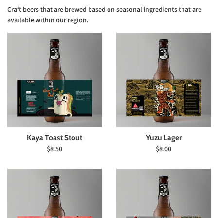
Craft beers that are brewed based on seasonal ingredients that are
available within our region.
Kaya Toast Stout
Yuzu Lager
Regular
Regular
$8.50
$8.00
price
price