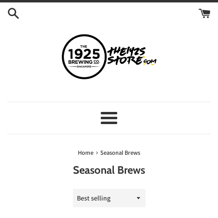
Skip
to
content
Menu
›
Home
Seasonal Brews
Seasonal Brews
Sort
by