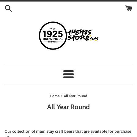
Skip
to
content
Menu
›
Home
All Year Round
All Year Round
Our collection of main stay craft beers that are available for purchase