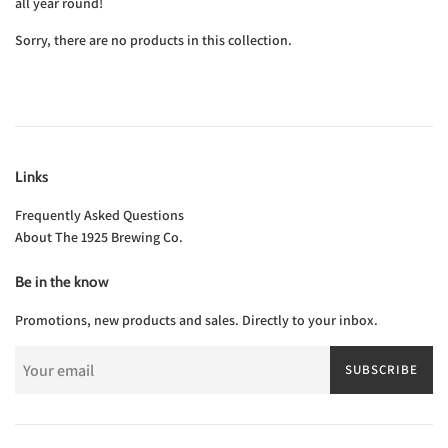
all year round!
Sorry, there are no products in this collection.
Links
Frequently Asked Questions
About The 1925 Brewing Co.
Be in the know
Promotions, new products and sales. Directly to your inbox.
SUBSCRIBE